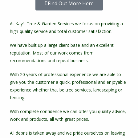
Find Out More Here
At Kay’s Tree & Garden Services we focus on providing a
high-quality service and total customer satisfaction.
We have built up a large client base and an excellent
reputation. Most of our work comes from
recommendations and repeat business.
With 20 years of professional experience we are able to
give you the customer a quick, professional and enjoyable
experience whether that be tree services, landscaping or
fencing.
With complete confidence we can offer you quality advice,
work and products, all with great prices.
All debris is taken away and we pride ourselves on leaving