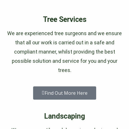
Tree Services
We are experienced tree surgeons and we ensure
that all our work is carried out in a safe and
compliant manner, whilst providing the best
possible solution and service for you and your
trees.
Find Out More Here
Landscaping