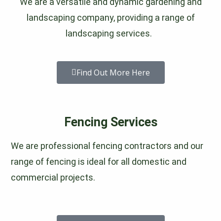
We are a versatile and dynamic gardening and
landscaping company, providing a range of
landscaping services.
Find Out More Here
Fencing Services
We are professional fencing contractors and our
range of fencing is ideal for all domestic and
commercial projects.