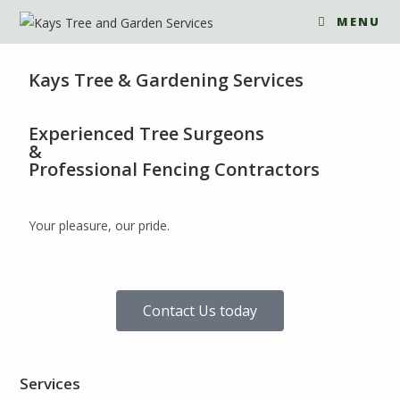
MENU
Kays Tree & Gardening Services
Experienced Tree Surgeons
&
Professional Fencing Contractors
Your pleasure, our pride.
Contact Us today
Services